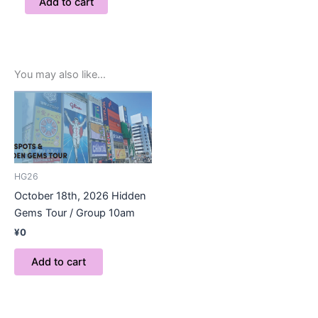
Add to cart
You may also like…
HG26
October 18th, 2026 Hidden
Gems Tour / Group 10am
¥
0
Add to cart