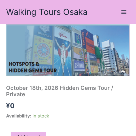
Skip
Walking Tours Osaka
to
content
October
18th,
2026
Hidden
Gems
Tour
/
Private
quantity
October 18th, 2026 Hidden Gems Tour /
Private
¥
0
Availability:
In stock