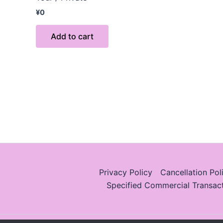
¥
0
Add to cart
Privacy Policy
Cancellation Pol
Specified Commercial Transac