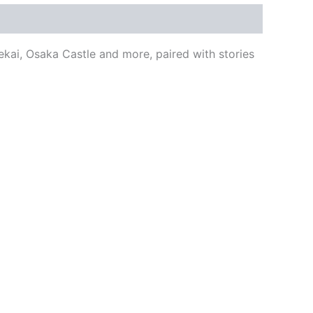
kai, Osaka Castle and more, paired with stories