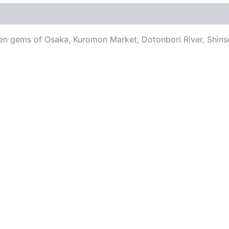
en gems of Osaka, Kuromon Market, Dotonbori River, Shinse