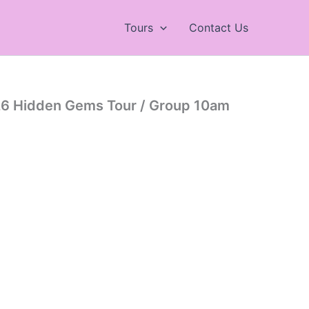
Tours
Contact Us
26 Hidden Gems Tour / Group 10am