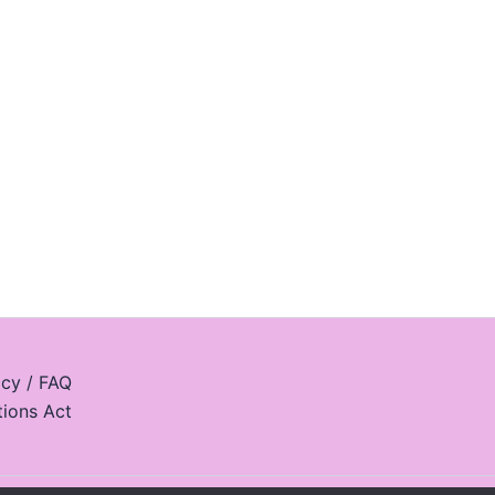
icy / FAQ
tions Act