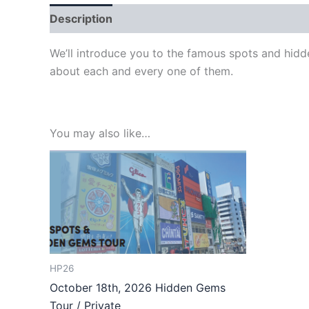
Description
We’ll introduce you to the famous spots and hidd
about each and every one of them.
You may also like…
HP26
October 18th, 2026 Hidden Gems
Tour / Private