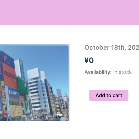
October
October 18th, 20
18th,
¥
0
2026
Hidden
Gems
Availability:
In stock
Tour
/
Group
Add to cart
10am
quantity