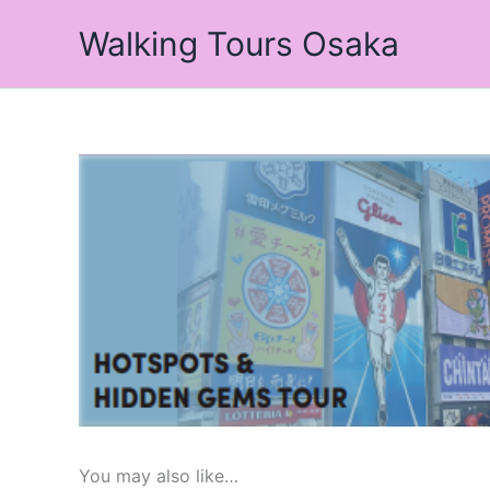
Skip
Walking Tours Osaka
to
content
You may also like…