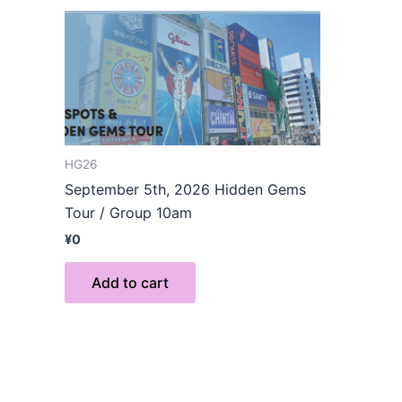
HG26
September 5th, 2026 Hidden Gems
Tour / Group 10am
¥
0
Add to cart