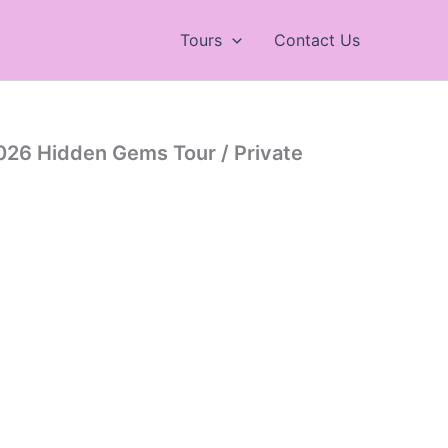
Tours
Contact Us
026 Hidden Gems Tour / Private