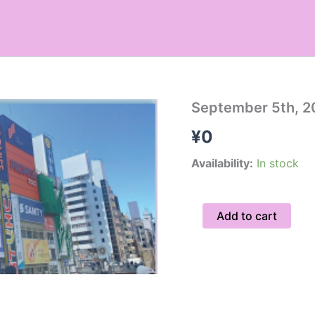
September
September 5th, 2
5th,
¥
0
2026
Hidden
Gems
Availability:
In stock
Tour
/
Private
Add to cart
quantity