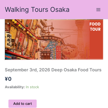
Skip
Walking Tours Osaka
to
content
September
3rd,
2026
Deep
Osaka
Food
Tours
quantity
September 3rd, 2026 Deep Osaka Food Tours
¥
0
Availability:
In stock
Add to cart