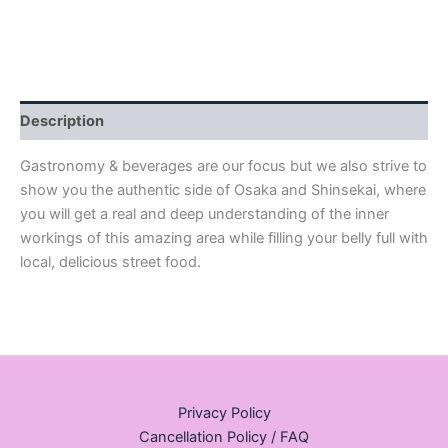
Description
Gastronomy & beverages are our focus but we also strive to
show you the authentic side of Osaka and Shinsekai, where
you will get a real and deep understanding of the inner
workings of this amazing area while filling your belly full with
local, delicious street food.
Privacy Policy
Cancellation Policy / FAQ