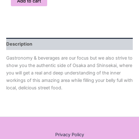
Add to cart
Description
Gastronomy & beverages are our focus but we also strive to
show you the authentic side of Osaka and Shinsekai, where
you will get a real and deep understanding of the inner
workings of this amazing area while filling your belly full with
local, delicious street food.
Privacy Policy