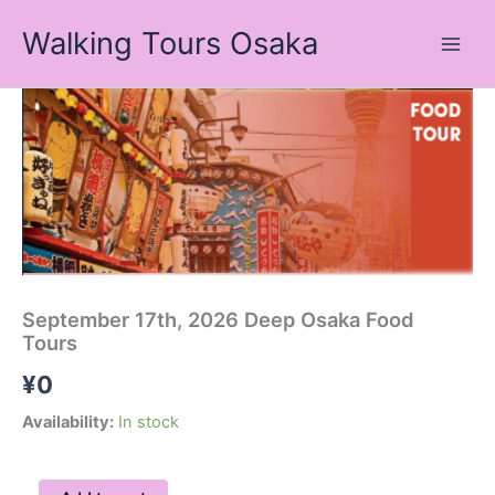
Skip
Walking Tours Osaka
to
content
September
17th,
2026
Deep
Osaka
Food
Tours
quantity
September 17th, 2026 Deep Osaka Food
Tours
¥
0
Availability:
In stock