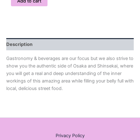
Add to cart
Description
Gastronomy & beverages are our focus but we also strive to
show you the authentic side of Osaka and Shinsekai, where
you will get a real and deep understanding of the inner
workings of this amazing area while filling your belly full with
local, delicious street food.
Privacy Policy