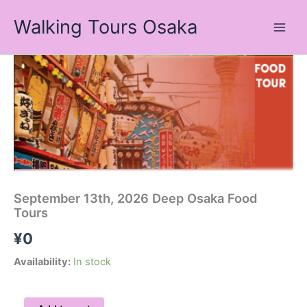
Skip
Walking Tours Osaka
to
content
September
13th,
2026
Deep
Osaka
Food
Tours
quantity
September 13th, 2026 Deep Osaka Food
Tours
¥
0
Availability:
In stock