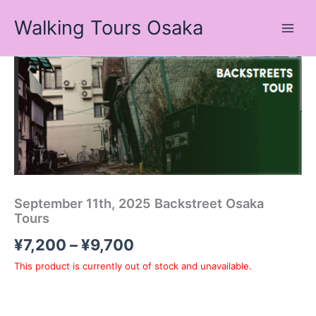
Skip
Walking Tours Osaka
to
content
Price
range:
¥7,200
through
¥9,700
September 11th, 2025 Backstreet Osaka
Tours
¥
7,200
–
¥
9,700
This product is currently out of stock and unavailable.