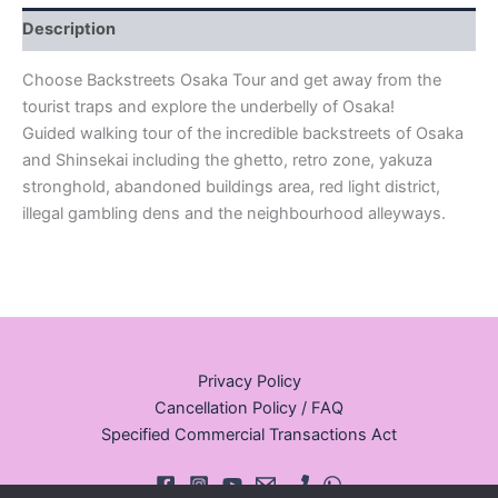
Description
Choose Backstreets Osaka Tour and get away from the
tourist traps and explore the underbelly of Osaka!
Guided walking tour of the incredible backstreets of Osaka
and Shinsekai including the ghetto, retro zone, yakuza
stronghold, abandoned buildings area, red light district,
illegal gambling dens and the neighbourhood alleyways.
Privacy Policy
Cancellation Policy / FAQ
Specified Commercial Transactions Act