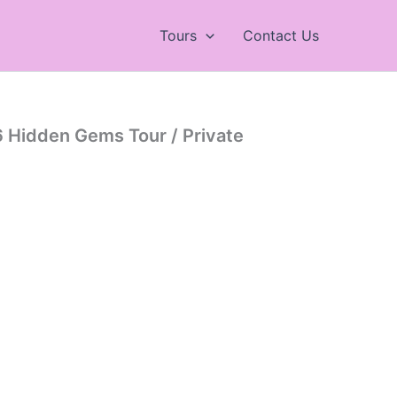
Tours
Contact Us
 Hidden Gems Tour / Private