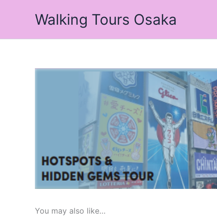
Skip
Walking Tours Osaka
to
content
You may also like…