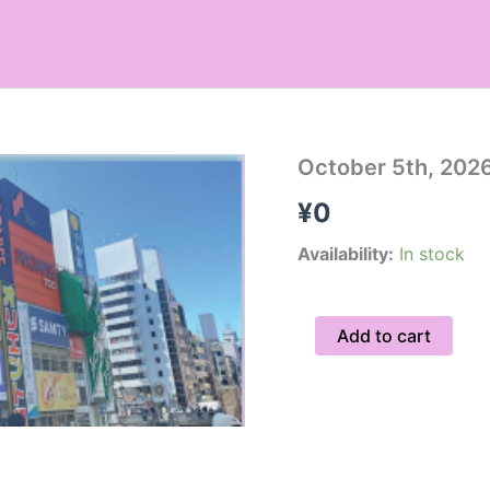
October
October 5th, 2026
5th,
¥
0
2026
Hidden
Gems
Availability:
In stock
Tour
/
Private
Add to cart
quantity