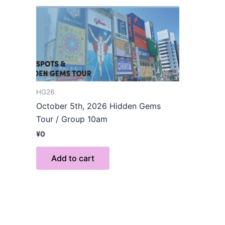
HG26
October 5th, 2026 Hidden Gems
Tour / Group 10am
¥
0
Add to cart