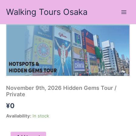
Skip
Walking Tours Osaka
to
content
November
9th,
2026
Hidden
Gems
Tour
/
Private
quantity
November 9th, 2026 Hidden Gems Tour /
Private
¥
0
Availability:
In stock