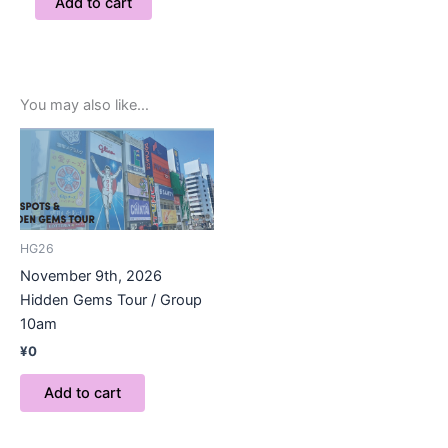
Add to cart
You may also like…
HG26
November 9th, 2026
Hidden Gems Tour / Group
10am
¥
0
Add to cart