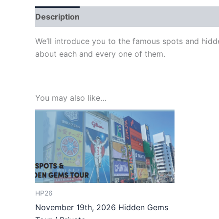
Description
We’ll introduce you to the famous spots and hidd
about each and every one of them.
You may also like…
HP26
November 19th, 2026 Hidden Gems