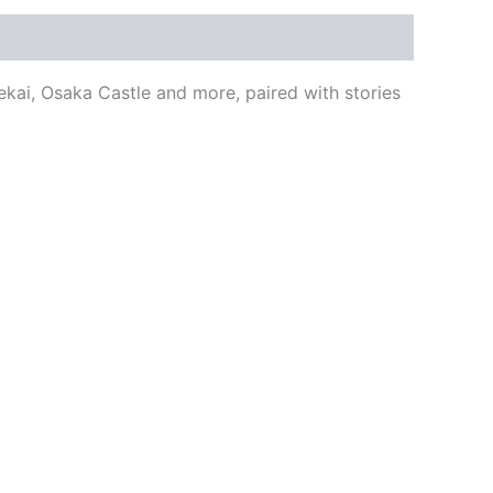
kai, Osaka Castle and more, paired with stories