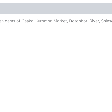
en gems of Osaka, Kuromon Market, Dotonbori River, Shinse