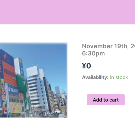
November
November 19th, 2
19th,
6:30pm
2026
Hidden
¥
0
Gems
Tour
Availability:
In stock
/
Group
6:30pm
Add to cart
quantity