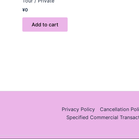
Tour / Private
¥
0
Add to cart
Privacy Policy
Cancellation Pol
Specified Commercial Transac