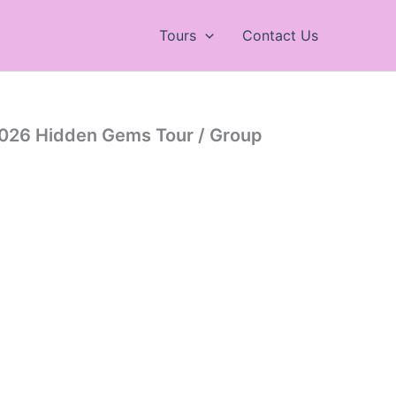
Tours
Contact Us
026 Hidden Gems Tour / Group