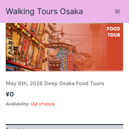
Skip
Walking Tours Osaka
to
content
May 6th, 2026 Deep Osaka Food Tours
¥
0
Availability:
Out of stock