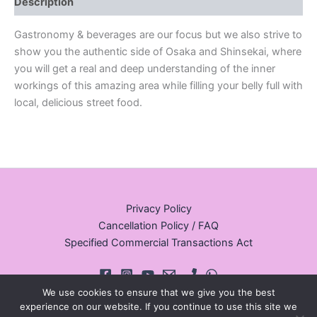
Description
Gastronomy & beverages are our focus but we also strive to
show you the authentic side of Osaka and Shinsekai, where
you will get a real and deep understanding of the inner
workings of this amazing area while filling your belly full with
local, delicious street food.
Privacy Policy
Cancellation Policy / FAQ
Specified Commercial Transactions Act
We use cookies to ensure that we give you the best
experience on our website. If you continue to use this site we