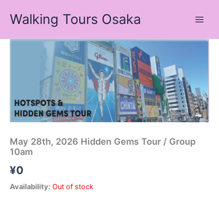
Skip
Walking Tours Osaka
to
content
May 28th, 2026 Hidden Gems Tour / Group
10am
¥
0
Availability:
Out of stock