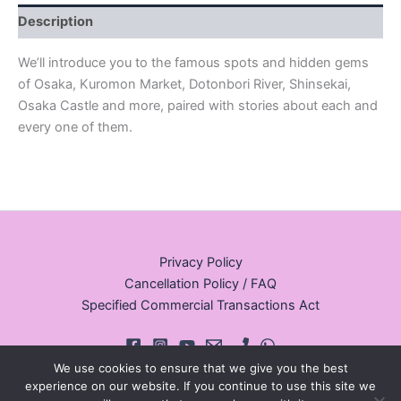
Description
We’ll introduce you to the famous spots and hidden gems
of Osaka, Kuromon Market, Dotonbori River, Shinsekai,
Osaka Castle and more, paired with stories about each and
every one of them.
Privacy Policy
Cancellation Policy / FAQ
Specified Commercial Transactions Act
We use cookies to ensure that we give you the best
experience on our website. If you continue to use this site we