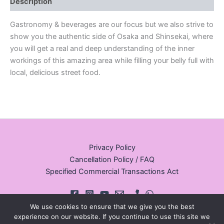
Description
Gastronomy & beverages are our focus but we also strive to
show you the authentic side of Osaka and Shinsekai, where
you will get a real and deep understanding of the inner
workings of this amazing area while filling your belly full with
local, delicious street food.
Privacy Policy
Cancellation Policy / FAQ
Specified Commercial Transactions Act
We use cookies to ensure that we give you the best
experience on our website. If you continue to use this site we