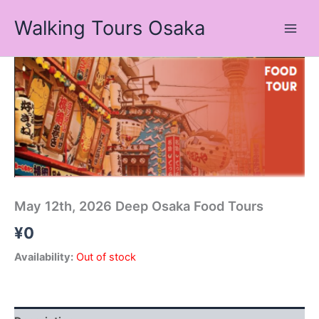
Skip
Walking Tours Osaka
to
content
May 12th, 2026 Deep Osaka Food Tours
¥
0
Availability:
Out of stock