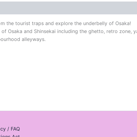
 the tourist traps and explore the underbelly of Osaka!
s of Osaka and Shinsekai including the ghetto, retro zone, 
hbourhood alleyways.
icy / FAQ
tions Act