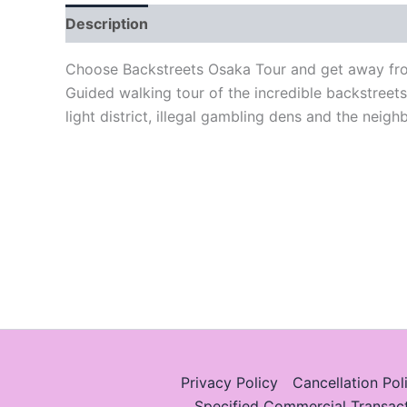
Description
Choose Backstreets Osaka Tour and get away from
Guided walking tour of the incredible backstreet
light district, illegal gambling dens and the neig
Privacy Policy
Cancellation Pol
Specified Commercial Transac