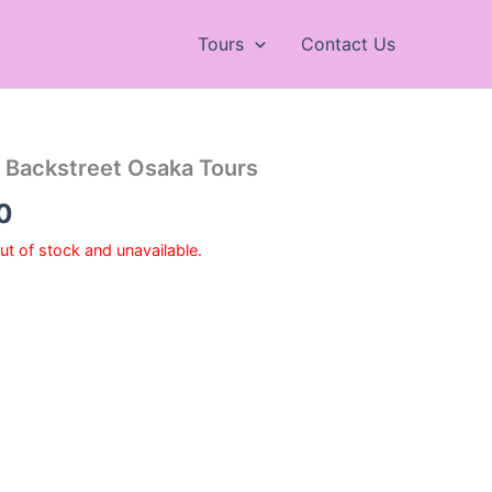
Tours
Contact Us
 Backstreet Osaka Tours
Price
0
range:
out of stock and unavailable.
¥7,200
through
¥9,700