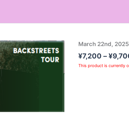
March 22nd, 2025
¥
7,200
–
¥
9,70
This product is currently 