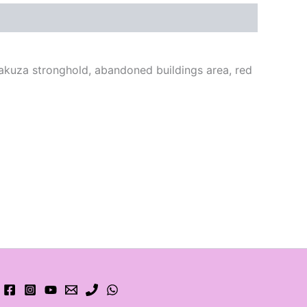
yakuza stronghold, abandoned buildings area, red