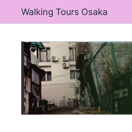
Skip
Walking Tours Osaka
to
content