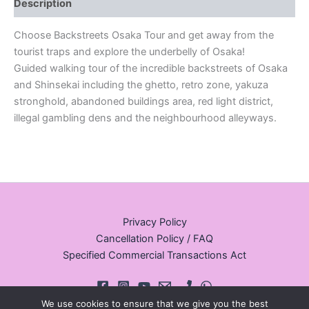
Description
Choose Backstreets Osaka Tour and get away from the
tourist traps and explore the underbelly of Osaka!
Guided walking tour of the incredible backstreets of Osaka
and Shinsekai including the ghetto, retro zone, yakuza
stronghold, abandoned buildings area, red light district,
illegal gambling dens and the neighbourhood alleyways.
Privacy Policy
Cancellation Policy / FAQ
Specified Commercial Transactions Act
We use cookies to ensure that we give you the best