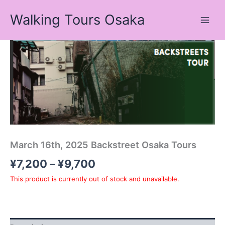
Skip
Walking Tours Osaka
to
content
Price
range:
¥7,200
through
¥9,700
March 16th, 2025 Backstreet Osaka Tours
¥
7,200
–
¥
9,700
This product is currently out of stock and unavailable.