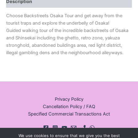
Description
Choose Backstreets Osaka Tour and get away from the
tourist traps and explore the underbelly of Osaka!
Guided walking tour of the incredible backstreets of Osaka
and Shinsekai including the ghetto, retro zone, yakuza
stronghold, abandoned buildings area, red light district,
illegal gambling dens and the neighbourhood alleyways.
Privacy Policy
Cancellation Policy / FAQ
Specified Commercial Transactions Act
We use cookies to ensure that we give you the best