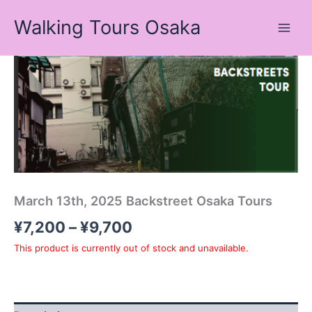
Skip
Walking Tours Osaka
to
content
Price
range:
¥7,200
through
¥9,700
March 13th, 2025 Backstreet Osaka Tours
¥
7,200
–
¥
9,700
This product is currently out of stock and unavailable.