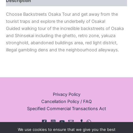
Description
Choose Backstreets Osaka Tour and get away from the
tourist traps and explore the underbelly of Osaka!
Guided walking tour of the incredible backstreets of Osaka
and Shinsekai including the ghetto, retro zone, yakuza
stronghold, abandoned buildings area, red light district,
illegal gambling dens and the neighbourhood alleyways.
Privacy Policy
Cancellation Policy / FAQ
Specified Commercial Transactions Act
We use cookies to ensure that we give you the best