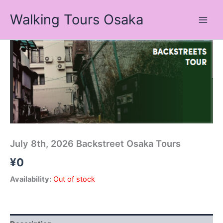
Skip
Walking Tours Osaka
to
content
July 8th, 2026 Backstreet Osaka Tours
¥
0
Availability:
Out of stock