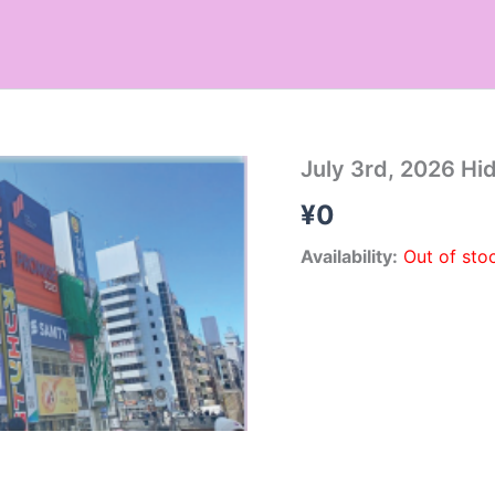
July 3rd, 2026 Hi
¥
0
Availability:
Out of sto