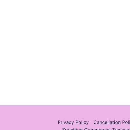
Privacy Policy
Cancellation Pol
Specified Commercial Transac