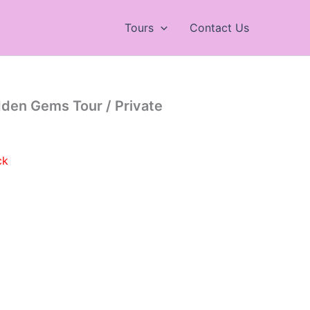
Tours
Contact Us
dden Gems Tour / Private
ck