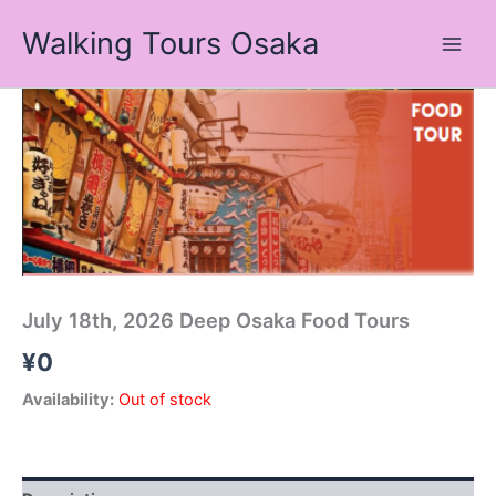
Skip
Walking Tours Osaka
to
content
July 18th, 2026 Deep Osaka Food Tours
¥
0
Availability:
Out of stock