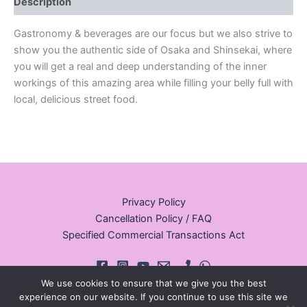
Description
Gastronomy & beverages are our focus but we also strive to
show you the authentic side of Osaka and Shinsekai, where
you will get a real and deep understanding of the inner
workings of this amazing area while filling your belly full with
local, delicious street food.
Privacy Policy
Cancellation Policy / FAQ
Specified Commercial Transactions Act
We use cookies to ensure that we give you the best
experience on our website. If you continue to use this site we