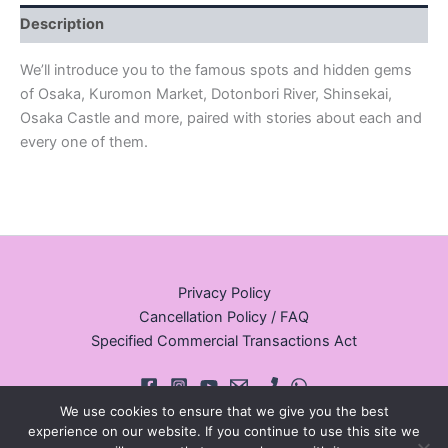
Description
We’ll introduce you to the famous spots and hidden gems
of Osaka, Kuromon Market, Dotonbori River, Shinsekai,
Osaka Castle and more, paired with stories about each and
every one of them.
Privacy Policy
Cancellation Policy / FAQ
Specified Commercial Transactions Act
We use cookies to ensure that we give you the best
experience on our website. If you continue to use this site we