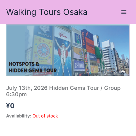
Skip
Walking Tours Osaka
to
content
July 13th, 2026 Hidden Gems Tour / Group
6:30pm
¥
0
Availability:
Out of stock