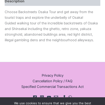
Description
Choose Backstreets Osaka Tour and get away from the
tourist traps and explore the underbelly of Osaka!
Guided walking tour of the incredible backstreets of Osaka
and Shinsekai including the ghetto, retro zone, yakuza
stronghold, abandoned buildings area, red light district,
illegal gambling dens and the neighbourhood alleyways.
Privacy Policy
Cancellation Policy / FAQ
Specified Commercial Transactions Act
We use cookies to ensure that we give you the best