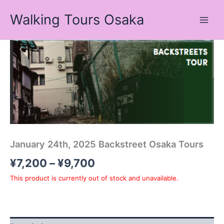
Skip
Walking Tours Osaka
to
content
Price
range:
¥7,200
through
¥9,700
January 24th, 2025 Backstreet Osaka Tours
¥
7,200
–
¥
9,700
This product is currently out of stock and unavailable.