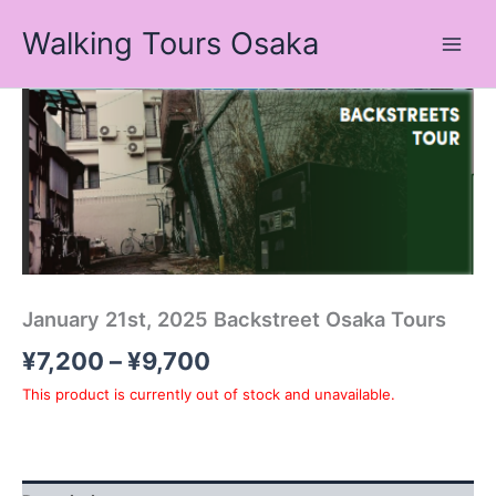
Skip
Walking Tours Osaka
to
content
Price
range:
¥7,200
through
¥9,700
January 21st, 2025 Backstreet Osaka Tours
¥
7,200
–
¥
9,700
This product is currently out of stock and unavailable.