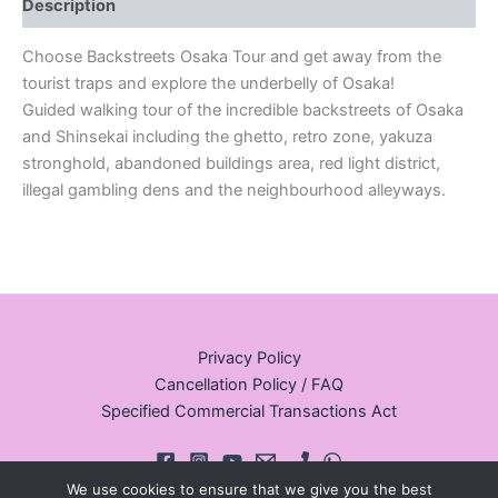
Description
Choose Backstreets Osaka Tour and get away from the
tourist traps and explore the underbelly of Osaka!
Guided walking tour of the incredible backstreets of Osaka
and Shinsekai including the ghetto, retro zone, yakuza
stronghold, abandoned buildings area, red light district,
illegal gambling dens and the neighbourhood alleyways.
Privacy Policy
Cancellation Policy / FAQ
Specified Commercial Transactions Act
We use cookies to ensure that we give you the best