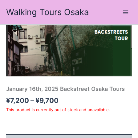
Skip
Walking Tours Osaka
to
content
Price
range:
¥7,200
through
¥9,700
January 16th, 2025 Backstreet Osaka Tours
¥
7,200
–
¥
9,700
This product is currently out of stock and unavailable.