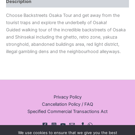
Description
Choose Backstreets Osaka Tour and get away from the
tourist traps and explore the underbelly of Osaka!
Guided walking tour of the incredible backstreets of Osaka
and Shinsekai including the ghetto, retro zone, yakuza
stronghold, abandoned buildings area, red light district,
illegal gambling dens and the neighbourhood alleyways.
Privacy Policy
Cancellation Policy / FAQ
Specified Commercial Transactions Act
We use cookies to ensure that we give you the best