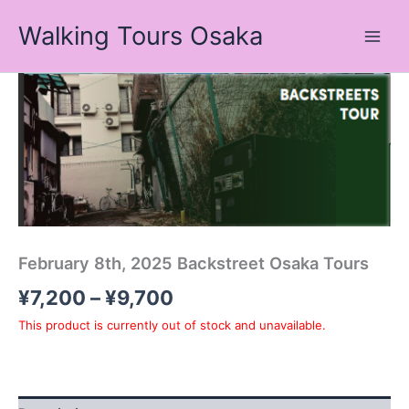
Skip
Walking Tours Osaka
to
content
Price
range:
¥7,200
through
¥9,700
February 8th, 2025 Backstreet Osaka Tours
¥
7,200
–
¥
9,700
This product is currently out of stock and unavailable.