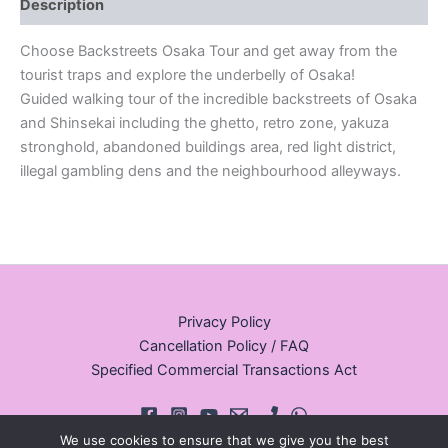
Description
Choose Backstreets Osaka Tour and get away from the
tourist traps and explore the underbelly of Osaka!
Guided walking tour of the incredible backstreets of Osaka
and Shinsekai including the ghetto, retro zone, yakuza
stronghold, abandoned buildings area, red light district,
illegal gambling dens and the neighbourhood alleyways.
Privacy Policy
Cancellation Policy / FAQ
Specified Commercial Transactions Act
We use cookies to ensure that we give you the best