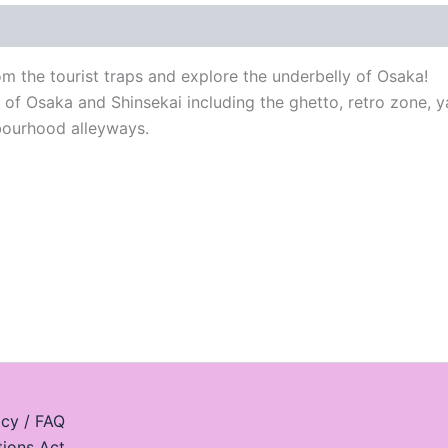
 the tourist traps and explore the underbelly of Osaka!
s of Osaka and Shinsekai including the ghetto, retro zone, 
hbourhood alleyways.
icy / FAQ
tions Act