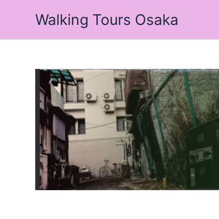
Skip
Walking Tours Osaka
to
content