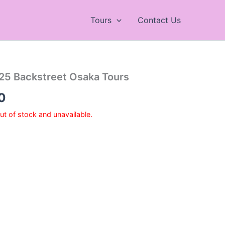
Tours
Contact Us
25 Backstreet Osaka Tours
Price
0
range:
out of stock and unavailable.
¥7,200
through
¥9,700