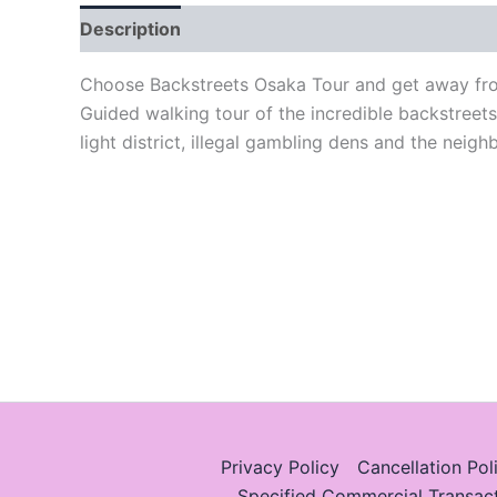
Description
Choose Backstreets Osaka Tour and get away from
Guided walking tour of the incredible backstreet
light district, illegal gambling dens and the neig
Privacy Policy
Cancellation Pol
Specified Commercial Transac