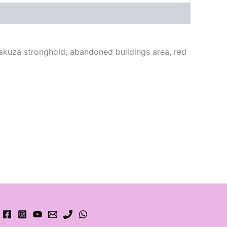
yakuza stronghold, abandoned buildings area, red