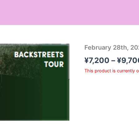
February 28th, 20
¥
7,200
–
¥
9,70
This product is currently 