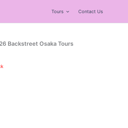
Tours
Contact Us
26 Backstreet Osaka Tours
ck