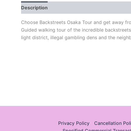
Description
Choose Backstreets Osaka Tour and get away from
Guided walking tour of the incredible backstreet
light district, illegal gambling dens and the neig
Privacy Policy
Cancellation Pol
Specified Commercial Transac