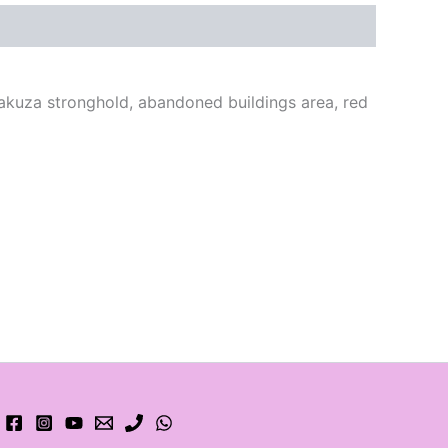
yakuza stronghold, abandoned buildings area, red