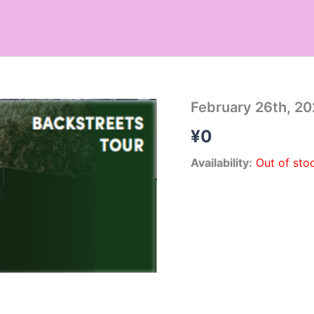
February 26th, 20
¥
0
Availability:
Out of sto