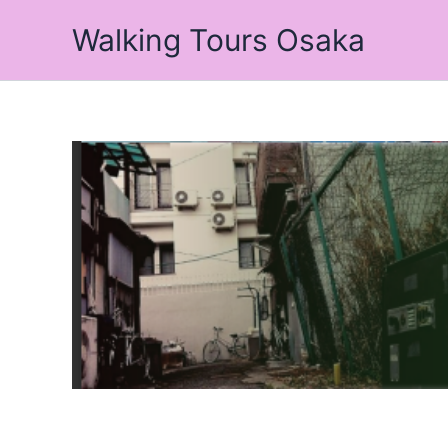
Skip
Walking Tours Osaka
to
content