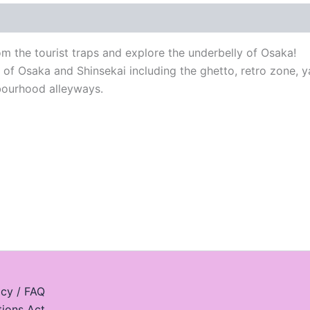
 the tourist traps and explore the underbelly of Osaka!
s of Osaka and Shinsekai including the ghetto, retro zone, 
hbourhood alleyways.
icy / FAQ
tions Act