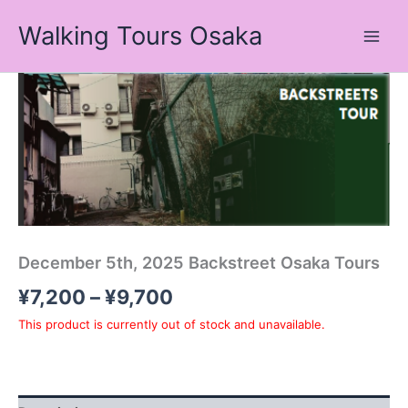
Skip
Walking Tours Osaka
to
content
Price
range:
¥7,200
through
¥9,700
December 5th, 2025 Backstreet Osaka Tours
¥
7,200
–
¥
9,700
This product is currently out of stock and unavailable.