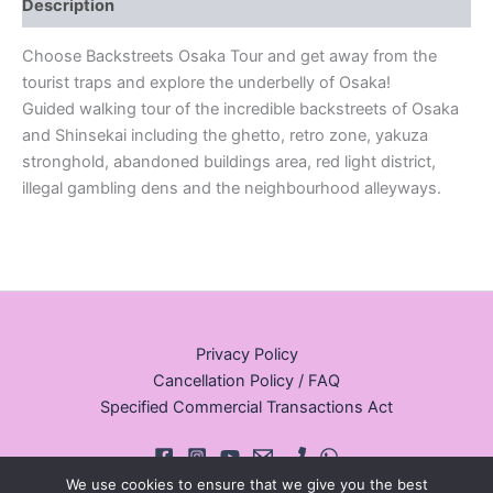
Description
Choose Backstreets Osaka Tour and get away from the
tourist traps and explore the underbelly of Osaka!
Guided walking tour of the incredible backstreets of Osaka
and Shinsekai including the ghetto, retro zone, yakuza
stronghold, abandoned buildings area, red light district,
illegal gambling dens and the neighbourhood alleyways.
Privacy Policy
Cancellation Policy / FAQ
Specified Commercial Transactions Act
We use cookies to ensure that we give you the best