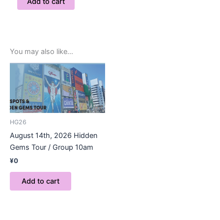
Add to cart
You may also like…
HG26
August 14th, 2026 Hidden
Gems Tour / Group 10am
¥
0
Add to cart