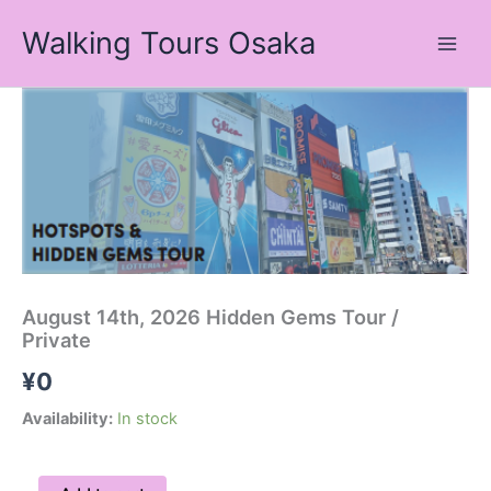
Skip
Walking Tours Osaka
to
content
August
14th,
2026
Hidden
Gems
Tour
/
Private
quantity
August 14th, 2026 Hidden Gems Tour /
Private
¥
0
Availability:
In stock