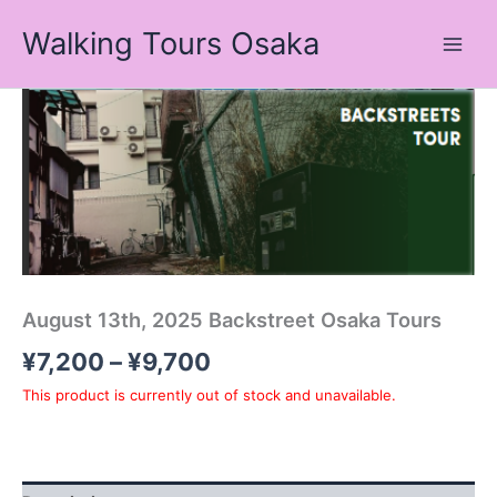
Skip
Walking Tours Osaka
to
content
Price
range:
¥7,200
through
¥9,700
August 13th, 2025 Backstreet Osaka Tours
¥
7,200
–
¥
9,700
This product is currently out of stock and unavailable.