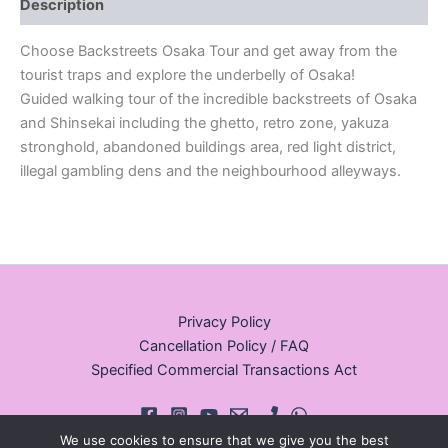
Description
Choose Backstreets Osaka Tour and get away from the
tourist traps and explore the underbelly of Osaka!
Guided walking tour of the incredible backstreets of Osaka
and Shinsekai including the ghetto, retro zone, yakuza
stronghold, abandoned buildings area, red light district,
illegal gambling dens and the neighbourhood alleyways.
Privacy Policy
Cancellation Policy / FAQ
Specified Commercial Transactions Act
We use cookies to ensure that we give you the best