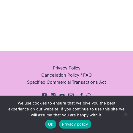
Privacy Policy
Cancellation Policy / FAQ
Specified Commercial Transactions Act
We use cookies to ensure that we give you the best
experience on our website. If you continue to use this site we
will assume that you are happy with it.
© 2026 Walking Tours Osaka
Ok
Privacy policy