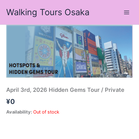
Skip
Walking Tours Osaka
to
content
April 3rd, 2026 Hidden Gems Tour / Private
¥
0
Availability:
Out of stock