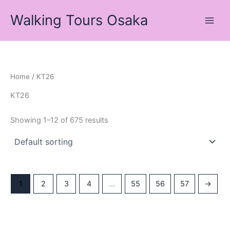
Skip
Walking Tours Osaka
to
content
Home
/ KT26
KT26
Showing 1–12 of 675 results
1
2
3
4
…
55
56
57
→