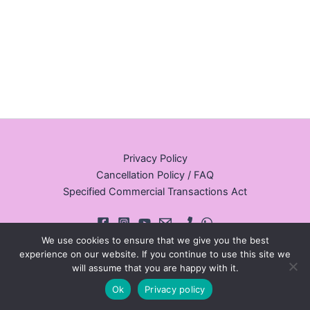
Privacy Policy
Cancellation Policy / FAQ
Specified Commercial Transactions Act
We use cookies to ensure that we give you the best
experience on our website. If you continue to use this site we
will assume that you are happy with it.
© 2026 Walking Tours Osaka
Ok
Privacy policy