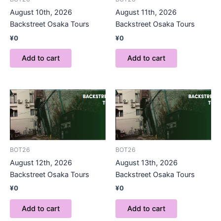
August 10th, 2026
August 11th, 2026
Backstreet Osaka Tours
Backstreet Osaka Tours
¥
0
¥
0
Add to cart
Add to cart
BOT26
BOT26
August 12th, 2026
August 13th, 2026
Backstreet Osaka Tours
Backstreet Osaka Tours
¥
0
¥
0
Add to cart
Add to cart