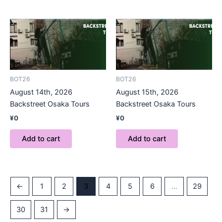
BOT26
BOT26
August 14th, 2026
August 15th, 2026
Backstreet Osaka Tours
Backstreet Osaka Tours
¥
0
¥
0
Add to cart
Add to cart
←
1
2
3
4
5
6
…
29
30
31
→