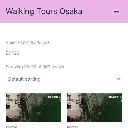
Skip
Walking Tours Osaka
to
content
Home
/
BOT26
/ Page 3
BOT26
Showing 25–36 of 363 results
BOT26
BOT26